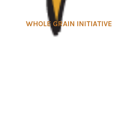
WHOLE GRAIN INITIATIVE